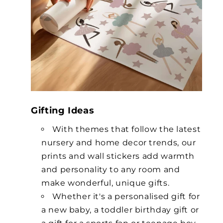
Gifting Ideas
With themes that follow the latest
nursery and home decor trends, our
prints and wall stickers add warmth
and personality to any room and
make wonderful, unique gifts.
Whether it's a personalised gift for
a new baby, a toddler birthday gift or