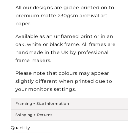
All our designs are gicl
ée
printed on to
premium matte 230gsm archival art
paper.
Available as an unframed print or in an
oak, white or black frame. All frames are
handmade in the UK by professional
frame makers.
Please note that colours may appear
slightly different when printed due to
your monitor's settings.
Framing + Size Information
Shipping + Returns
Quantity