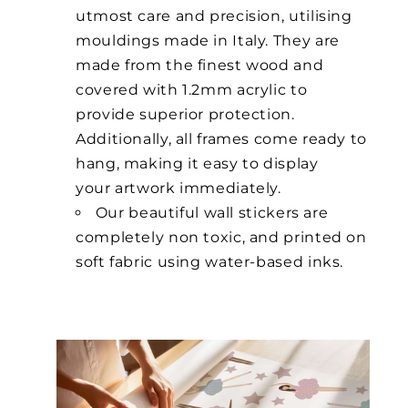
utmost care and precision, utilising
mouldings made in Italy. They are
made from the finest wood and
covered with 1.2mm acrylic to
provide superior protection.
Additionally, all frames come ready to
hang, making it easy to display
your artwork immediately.
Our beautiful wall stickers are
completely non toxic, and printed on
soft fabric using water-based inks.