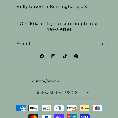
Proudly based in Birmingham, UK
Get 10% off by subscribing to our
newsletter
Email
Facebook
Instagram
TikTok
Pinterest
Country/region
United States | USD $
Payment
methods