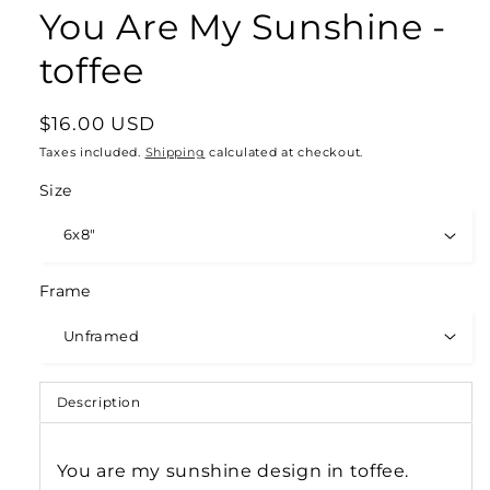
You Are My Sunshine -
toffee
Regular
$16.00 USD
price
Taxes included.
Shipping
calculated at checkout.
Size
Frame
Description
You are my sunshine design in toffee.