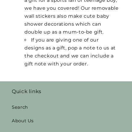
a gift for a sports fan or teenage boy,
we have you covered! Our removable
wall stickers also make cute baby
shower decorations which can
double up as a mum-to-be gift.
If you are giving one of our
designs as a gift, pop a note to us at
the checkout and we can include a
gift note with your order.
Quick links
Search
About Us