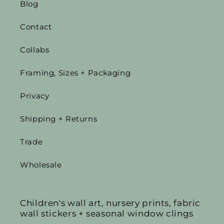
Blog
Contact
Collabs
Framing, Sizes + Packaging
Privacy
Shipping + Returns
Trade
Wholesale
Children's wall art, nursery prints, fabric
wall stickers + seasonal window clings