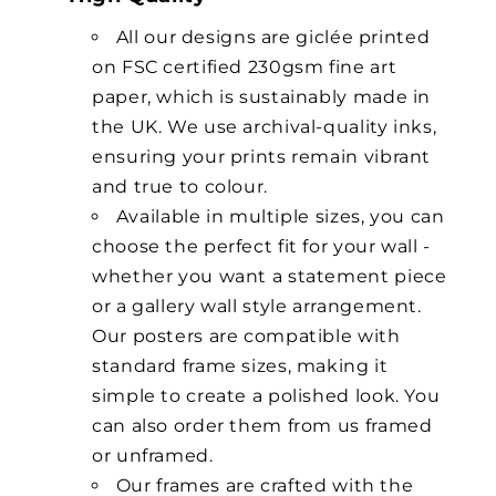
All our designs are giclée printed
on FSC certified 230gsm fine art
paper, which is sustainably made in
the UK. We use archival-quality inks,
ensuring your prints remain vibrant
and true to colour.
Available in multiple sizes, you can
choose the perfect fit for your wall -
whether you want a statement piece
or a gallery wall style arrangement.
Our posters are compatible with
standard frame sizes, making it
simple to create a polished look. You
can also order them from us framed
or unframed.
Our frames are crafted with the