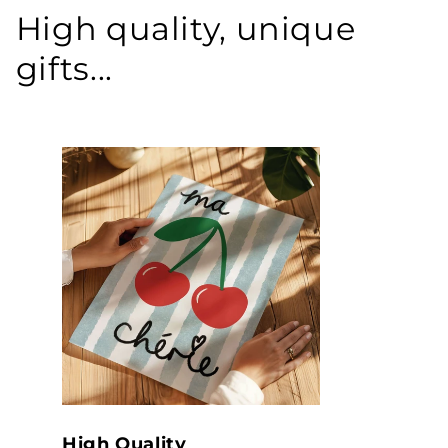
High quality, unique
gifts...
High Quality