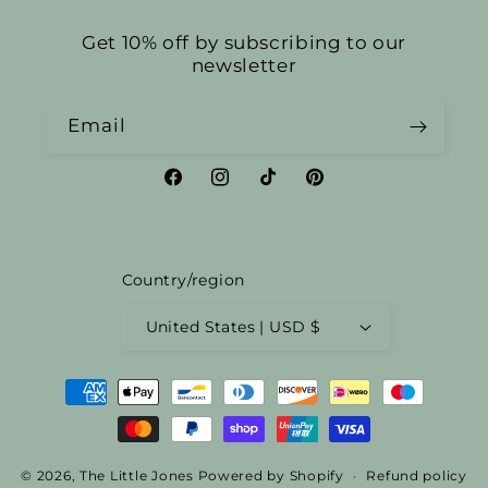
Get 10% off by subscribing to our
newsletter
Email
Facebook
Instagram
TikTok
Pinterest
Country/region
United States | USD $
Payment
methods
© 2026,
The Little Jones
Powered by Shopify
Refund policy