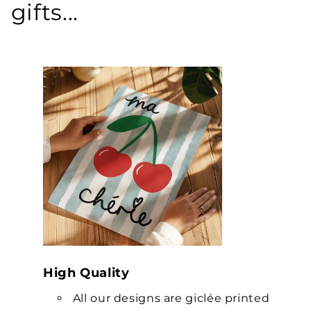
gifts...
High Quality
All our designs are giclée printed