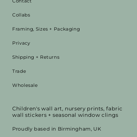
Contact
Collabs
Framing, Sizes + Packaging
Privacy
Shipping + Returns
Trade
Wholesale
Children's wall art, nursery prints, fabric
wall stickers + seasonal window clings
Proudly based in Birmingham, UK