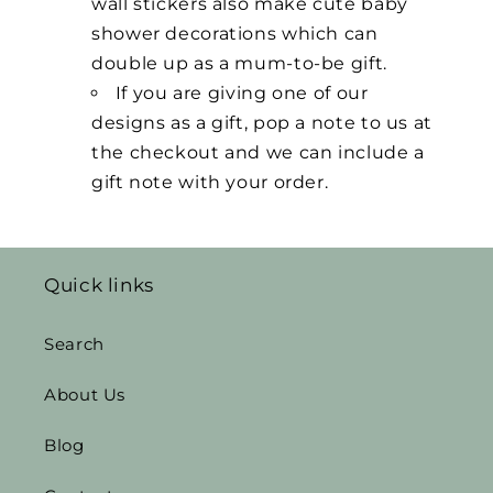
wall stickers also make cute baby
shower decorations which can
double up as a mum-to-be gift.
If you are giving one of our
designs as a gift, pop a note to us at
the checkout and we can include a
gift note with your order.
Quick links
Search
About Us
Blog