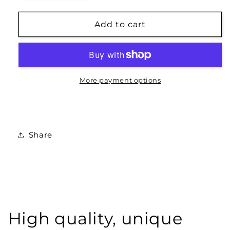
quantity
quantity
for
for
Love
Love
Add to cart
Latin
Latin
-
-
Sage/White
Sage/White
Print
Print
More payment options
Share
High quality, unique