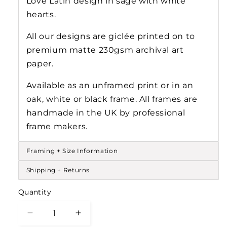
Love Latin design in sage with white
hearts.
All our designs are gicl
ée
printed on to
premium matte 230gsm archival art
paper.
Available as an unframed print or in an
oak, white or black frame. All frames are
handmade in the UK by professional
frame makers.
Framing + Size Information
Shipping + Returns
Quantity
Decrease
Increase