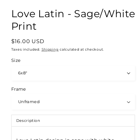
Love Latin - Sage/White
Print
Regular
$16.00 USD
price
Taxes included.
Shipping
calculated at checkout.
Size
Frame
Description