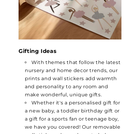
Gifting Ideas
With themes that follow the latest
nursery and home decor trends, our
prints and wall stickers add warmth
and personality to any room and
make wonderful, unique gifts.
Whether it's a personalised gift for
a new baby, a toddler birthday gift or
a gift for a sports fan or teenage boy,
we have you covered! Our removable