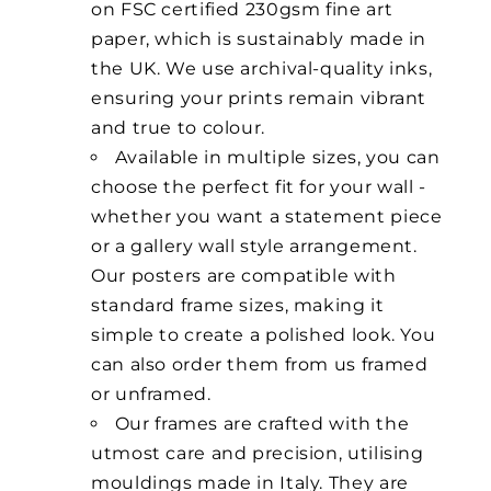
on FSC certified 230gsm fine art
paper, which is sustainably made in
the UK. We use archival-quality inks,
ensuring your prints remain vibrant
and true to colour.
Available in multiple sizes, you can
choose the perfect fit for your wall -
whether you want a statement piece
or a gallery wall style arrangement.
Our posters are compatible with
standard frame sizes, making it
simple to create a polished look. You
can also order them from us framed
or unframed.
Our frames are crafted with the
utmost care and precision, utilising
mouldings made in Italy. They are