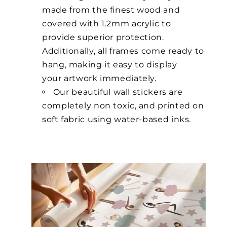
made from the finest wood and
covered with 1.2mm acrylic to
provide superior protection.
Additionally, all frames come ready to
hang, making it easy to display
your artwork immediately.
Our beautiful wall stickers are
completely non toxic, and printed on
soft fabric using water-based inks.