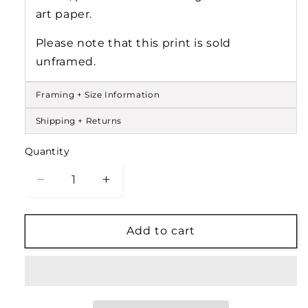
art paper.
Please note that this print is sold
unframed.
Framing + Size Information
Shipping + Returns
Quantity
Decrease
Increase
quantity
quantity
for
for
3
3
Add to cart
Milk
Milk
Bottles
Bottles