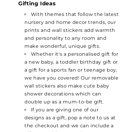
Gifting Ideas
With themes that follow the latest
nursery and home decor trends, our
prints and wall stickers add warmth
and personality to any room and
make wonderful, unique gifts.
Whether it's a personalised gift for
a new baby, a toddler birthday gift or
a gift for a sports fan or teenage boy,
we have you covered! Our removable
wall stickers also make cute baby
shower decorations which can
double up as a mum-to-be gift.
If you are giving one of our
designs as a gift, pop a note to us at
the checkout and we can include a