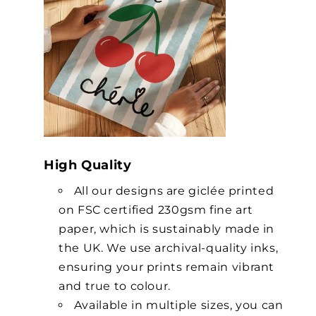
High Quality
All our designs are giclée printed
on FSC certified 230gsm fine art
paper, which is sustainably made in
the UK. We use archival-quality inks,
ensuring your prints remain vibrant
and true to colour.
Available in multiple sizes, you can