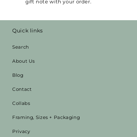
gift note with your order.
Quick links
Search
About Us
Blog
Contact
Collabs
Framing, Sizes + Packaging
Privacy