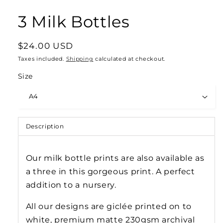
3 Milk Bottles
Regular
$24.00 USD
price
Taxes included.
Shipping
calculated at checkout.
Size
Description
Our milk bottle prints are also available as
a three in this gorgeous print. A perfect
addition to a nursery.
All our designs are gicl
ée
printed on to
white, premium matte 230gsm archival