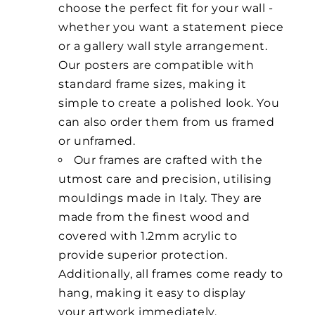
choose the perfect fit for your wall -
whether you want a statement piece
or a gallery wall style arrangement.
Our posters are compatible with
standard frame sizes, making it
simple to create a polished look. You
can also order them from us framed
or unframed.
Our frames are crafted with the
utmost care and precision, utilising
mouldings made in Italy. They are
made from the finest wood and
covered with 1.2mm acrylic to
provide superior protection.
Additionally, all frames come ready to
hang, making it easy to display
your artwork immediately.