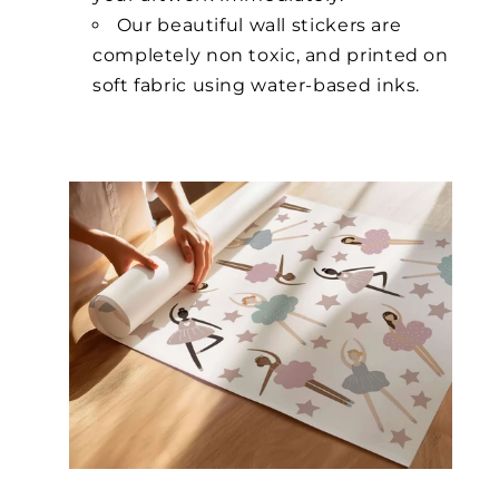
Our beautiful wall stickers are
completely non toxic, and printed on
soft fabric using water-based inks.