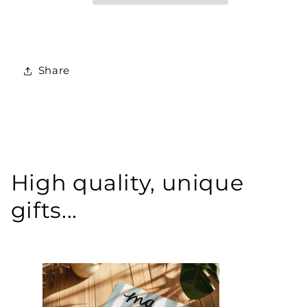
Share
High quality, unique
gifts...