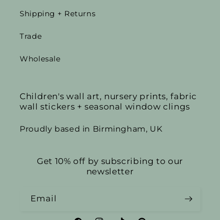
Shipping + Returns
Trade
Wholesale
Children's wall art, nursery prints, fabric
wall stickers + seasonal window clings
Proudly based in Birmingham, UK
Get 10% off by subscribing to our
newsletter
Email