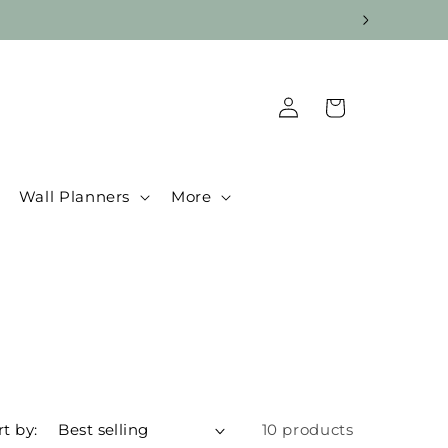
Log
Cart
in
Wall Planners
More
rt by:
10 products