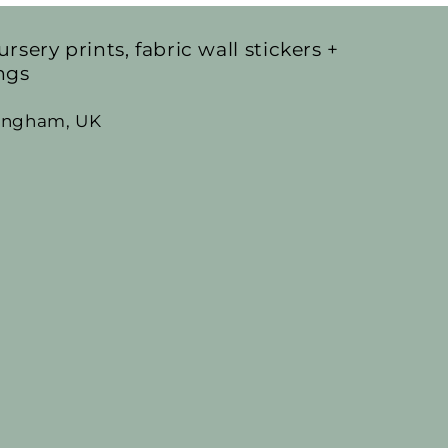
ursery prints, fabric wall stickers +
ngs
mingham, UK