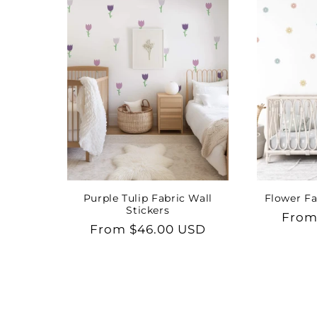
Purple Tulip Fabric Wall
Flower Fa
Stickers
Regu
From
Regular
From $46.00 USD
price
price