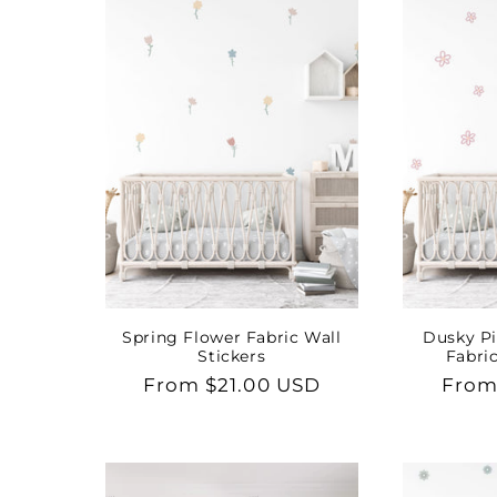
Spring Flower Fabric Wall
Dusky Pi
Stickers
Fabric
Regular
From $21.00 USD
Regu
From
price
price