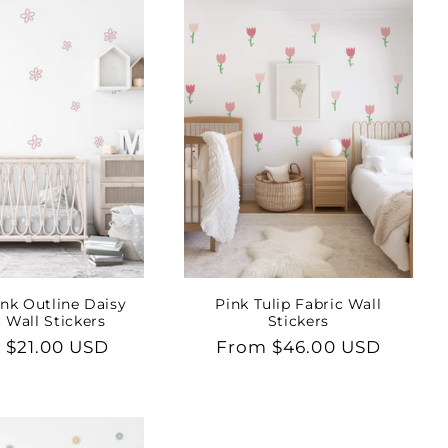
nk Outline Daisy
Pink Tulip Fabric Wall
 Wall Stickers
Stickers
lar
 $21.00 USD
Regular
From $46.00 USD
price