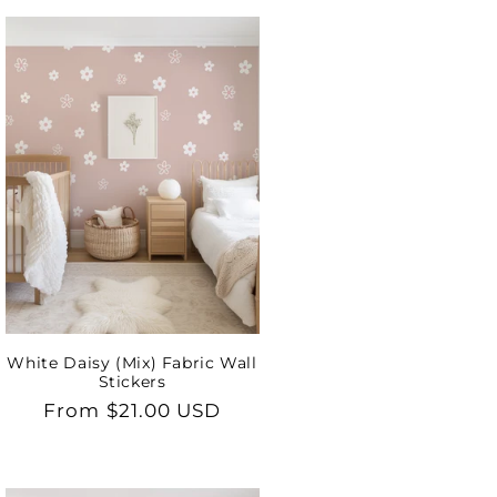
White Daisy (Mix) Fabric Wall
Stickers
Regular
From $21.00 USD
price