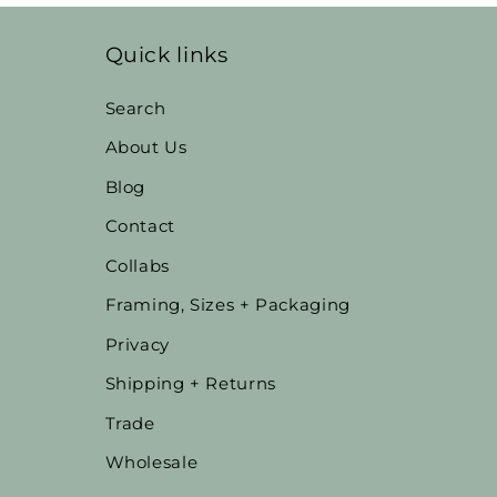
Quick links
Search
About Us
Blog
Contact
Collabs
Framing, Sizes + Packaging
Privacy
Shipping + Returns
Trade
Wholesale