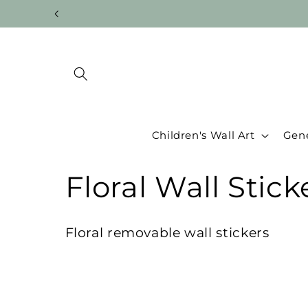
Skip to
content
Children's Wall Art
Gene
C
Floral Wall Stick
o
Floral removable wall stickers
l
l