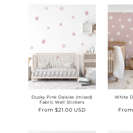
e
c
t
i
o
n
Dusky Pink Daisies (mixed)
White D
Fabric Wall Stickers
:
Regular
From $21.00 USD
Regu
From
price
price