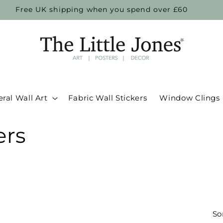
Free UK shipping when you spend over £60
ral Wall Art
Fabric Wall Stickers
Window Clings
ers
So