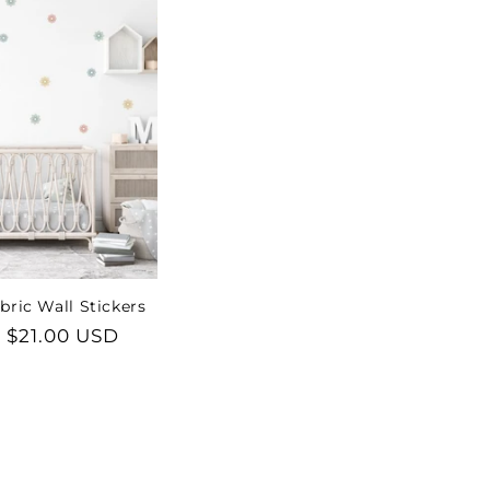
bric Wall Stickers
lar
 $21.00 USD