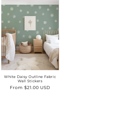
White Daisy Outline Fabric
Wall Stickers
Regular
From $21.00 USD
price