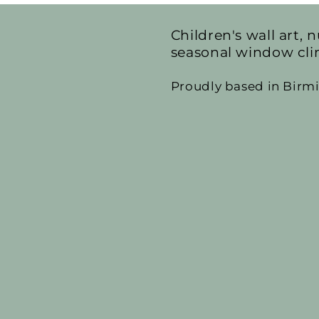
Children's wall art, n
seasonal window cli
Proudly based in Bir