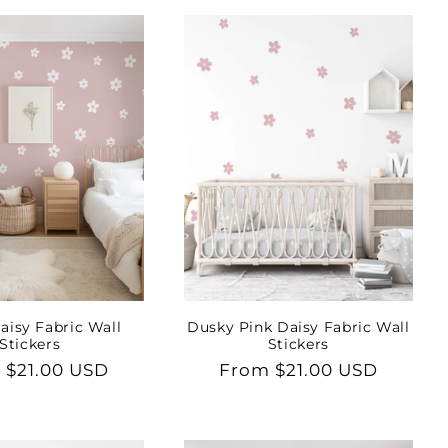
aisy Fabric Wall
Dusky Pink Daisy Fabric Wall
Stickers
Stickers
lar
 $21.00 USD
Regular
From $21.00 USD
price